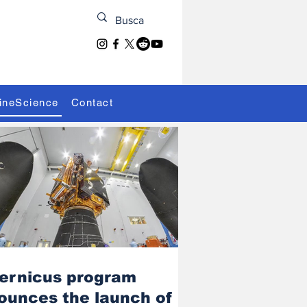
ineScience
Contact
ernicus program
ounces the launch of