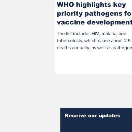
WHO highlights key
priority pathogens fo
vaccine developmen
The list includes HIV, malaria, and
tuberculosis, which cause about 2.5 
deaths annually, as well as pathogen
Klebsiella...
Receive our updates