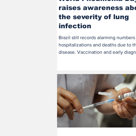
raises awareness ab
the severity of lung
infection
Brazil still records alarming numbers
hospitalizations and deaths due to t
disease. Vaccination and early diagn
remain the best...