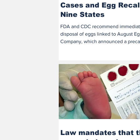
Cases and Egg Recall
Nine States
FDA and CDC recommend immedia
disposal of eggs linked to August E
Company, which announced a preca
recall. At least 38 people...
Law mandates that 