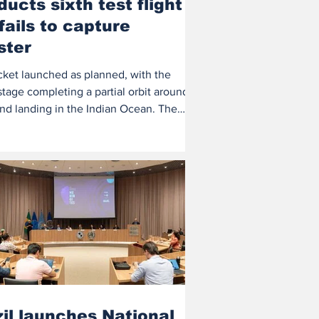
ucts sixth test flight
fails to capture
ster
cket launched as planned, with the
tage completing a partial orbit around
and landing in the Indian Ocean. The
...
il launches National