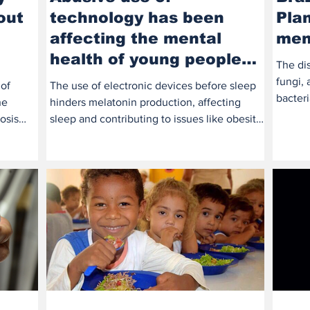
out
technology has been
Pla
affecting the mental
men
health of young people
The dis
and adolescents
fungi, 
 of
The use of electronic devices before sleep
bacter
he
hinders melatonin production, affecting
the...
osis
sleep and contributing to issues like obesity,
type 2...