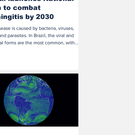
n to combat
ingitis by 2030
ease is caused by bacteria, viruses,
and parasites. In Brazil, the viral and
ial forms are the most common, with