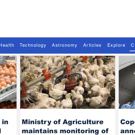
Discover the Extraordinary
Health
Technology
Astronomy
Articles
Explore
C
 in
Ministry of Agriculture
Cop
d
maintains monitoring of
ann