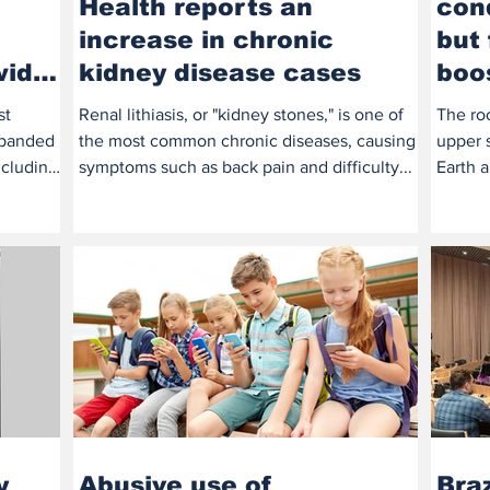
Health reports an
cond
increase in chronic
but 
wide
kidney disease cases
boo
st
Renal lithiasis, or "kidney stones," is one of
The ro
expanded
the most common chronic diseases, causing
upper s
ncluding
symptoms such as back pain and difficulty...
Earth 
booster
y
Abusive use of
Braz