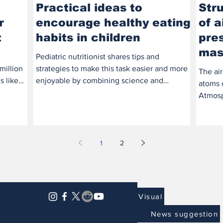
Practical ideas to
Str
r
encourage healthy eating
of a
t
habits in children
pres
mas
Pediatric nutritionist shares tips and
million
strategies to make this task easier and more
The air
s like
enjoyable by combining science and
atoms 
creativity. A...
Atmosph
being h
1
2
Visual
News suggestion