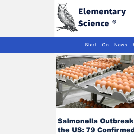
Elementary
Science
®
Start
On
News
Salmonella Outbreak
the US: 79 Confirme