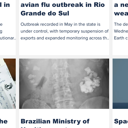
 in
avian flu outbreak in Rio
a ne
Grande do Sul
wea
te
Outbreak recorded in May in the state is
The de
gg
under control, with temporary suspension of
Wednes
utionary
exports and expanded monitoring across the
Earth c
country....
of clim
the
Brazilian Ministry of
Spa