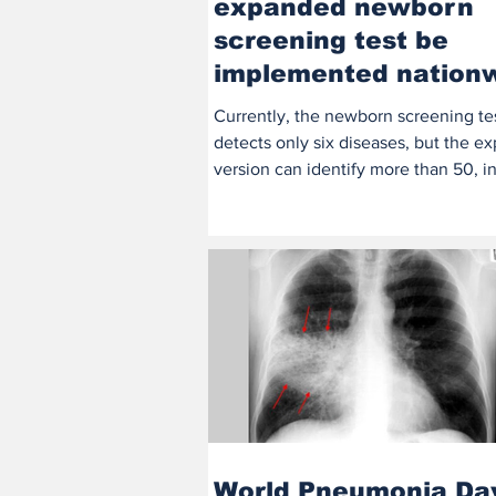
expanded newborn
screening test be
implemented nation
by 2026
Currently, the newborn screening te
detects only six diseases, but the 
version can identify more than 50, i
severe...
World Pneumonia Da