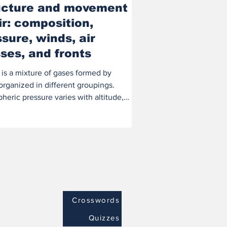
ucture and movement
ir: composition,
sure, winds, air
ses, and fronts
 is a mixture of gases formed by
organized in different groupings.
eric pressure varies with altitude,
igher...
Crosswords
Quizzes