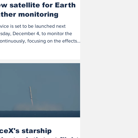
w satellite for Earth
ther monitoring
vice is set to be launched next
day, December 4, to monitor the
ontinuously, focusing on the effects
ate...
ceX's starship