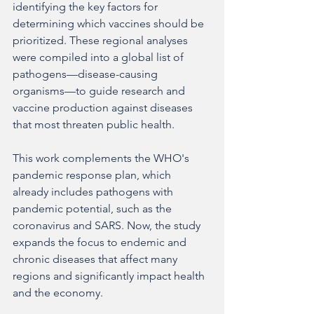
identifying the key factors for 
determining which vaccines should be 
prioritized. These regional analyses 
were compiled into a global list of 
pathogens—disease-causing 
organisms—to guide research and 
vaccine production against diseases 
that most threaten public health.
This work complements the WHO's 
pandemic response plan, which 
already includes pathogens with 
pandemic potential, such as the 
coronavirus and SARS. Now, the study 
expands the focus to endemic and 
chronic diseases that affect many 
regions and significantly impact health 
and the economy.