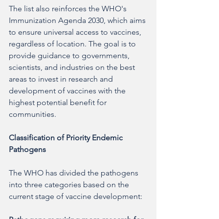
The list also reinforces the WHO's 
Immunization Agenda 2030, which aims 
to ensure universal access to vaccines, 
regardless of location. The goal is to 
provide guidance to governments, 
scientists, and industries on the best 
areas to invest in research and 
development of vaccines with the 
highest potential benefit for 
communities.
Classification of Priority Endemic 
Pathogens
The WHO has divided the pathogens 
into three categories based on the 
current stage of vaccine development: