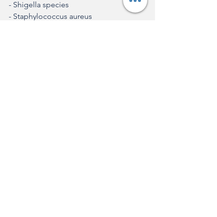
- Shigella species
- Staphylococcus aureus
Pathogens with vaccines in the final 
stages of approval or distribution:
- Dengue virus
- Group B Streptococcus
- Extraintestinal pathogenic Escherichia 
coli
- Mycobacterium tuberculosis 
(tuberculosis)
- Respiratory syncytial virus (RSV)
The list also directs attention to low- 
and middle-income countries, where 
the need for new vaccines is even more 
urgent due to limited resources and 
the high occurrence of these diseases. 