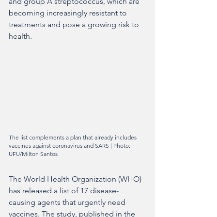
and group A streptococcus, which are 
becoming increasingly resistant to 
treatments and pose a growing risk to 
health.
The list complements a plan that already includes 
vaccines against coronavirus and SARS | Photo: 
UFU/Milton Santos
The World Health Organization (WHO) 
has released a list of 17 disease-
causing agents that urgently need 
vaccines. The study, published in the 