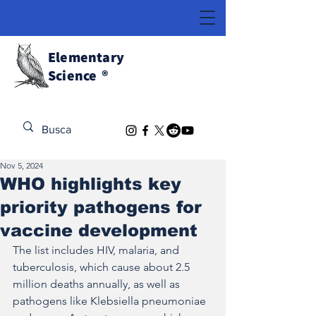
Elementary
Science
®
Discover the Extraordinary
Nov 5, 2024
WHO highlights key
priority pathogens for
vaccine development
The list includes HIV, malaria, and 
tuberculosis, which cause about 2.5 
million deaths annually, as well as 
pathogens like Klebsiella pneumoniae 