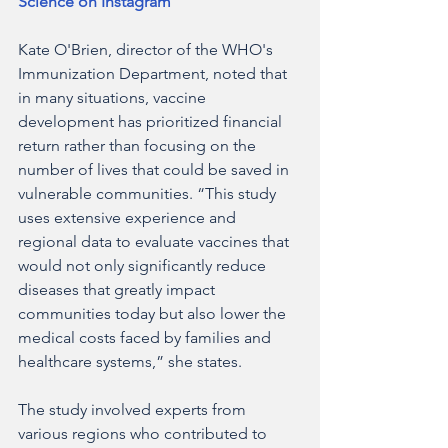
Science on Instagram
Kate O'Brien, director of the WHO's 
Immunization Department, noted that 
in many situations, vaccine 
development has prioritized financial 
return rather than focusing on the 
number of lives that could be saved in 
vulnerable communities. “This study 
uses extensive experience and 
regional data to evaluate vaccines that 
would not only significantly reduce 
diseases that greatly impact 
communities today but also lower the 
medical costs faced by families and 
healthcare systems,” she states.
The study involved experts from 
various regions who contributed to 