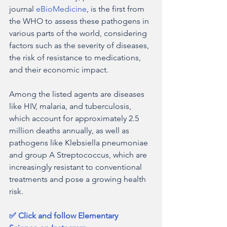
journal 
eBioMedicine
, is the first from 
the WHO to assess these pathogens in 
various parts of the world, considering 
factors such as the severity of diseases, 
the risk of resistance to medications, 
and their economic impact.
Among the listed agents are diseases 
like HIV, malaria, and tuberculosis, 
which account for approximately 2.5 
million deaths annually, as well as 
pathogens like Klebsiella pneumoniae 
and group A Streptococcus, which are 
increasingly resistant to conventional 
treatments and pose a growing health 
risk.
✅ Click and follow Elementary 