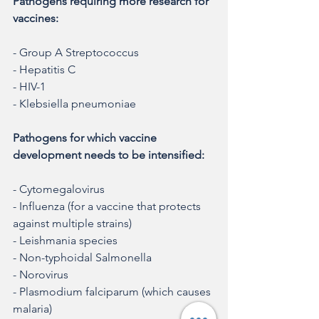
Pathogens requiring more research for 
vaccines:
- Group A Streptococcus
- Hepatitis C
- HIV-1
- Klebsiella pneumoniae
Pathogens for which vaccine 
development needs to be intensified:
- Cytomegalovirus
- Influenza (for a vaccine that protects 
against multiple strains)
- Leishmania species
- Non-typhoidal Salmonella
- Norovirus
- Plasmodium falciparum (which causes 
malaria)