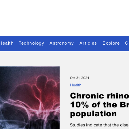
Discover the Extraordinary
Health
Technology
Astronomy
Articles
Explore
C
Oct 31, 2024
Health
Chronic rhino
10% of the Br
population
Studies indicate that the dis