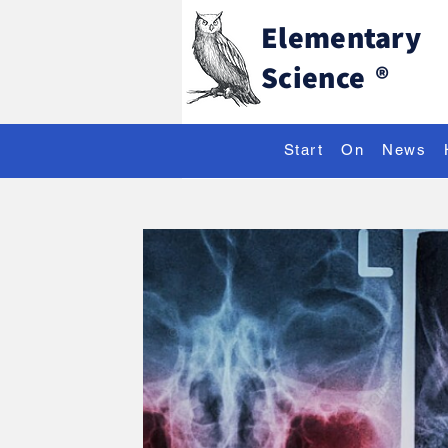
Elementary
Science
®
Start
On
News