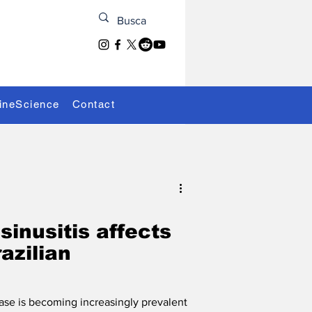
ineScience
Contact
sinusitis affects
azilian
ease is becoming increasingly prevalent