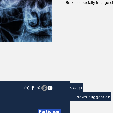
in Brazil, especially in large 
Visual
News suggestion
Participar