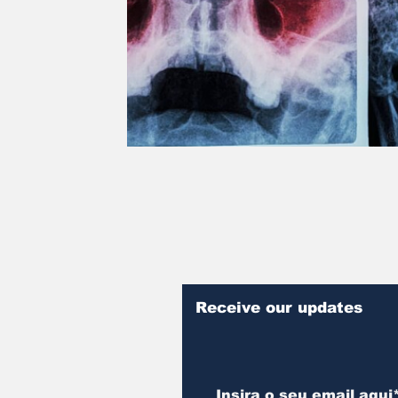
Receive our updates