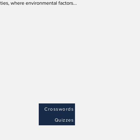
cities, where environmental factors...
Crosswords
Quizzes